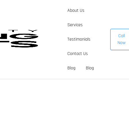
About Us
Services
Call
Testimonials
Now
Contact Us
Blog
Blog