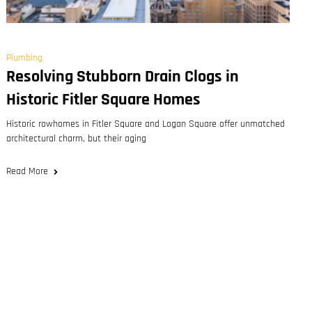
Plumbing
Resolving Stubborn Drain Clogs in
Historic Fitler Square Homes
Historic rowhomes in Fitler Square and Logan Square offer unmatched
architectural charm, but their aging
Read More