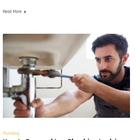
Read More
Plumbing