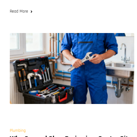
Read More
Plumbing