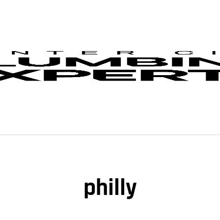
philly