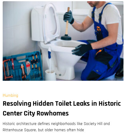
Plumbing
Resolving Hidden Toilet Leaks in Historic
Center City Rowhomes
Historic architecture defines neighborhoods like Society Hill and
Rittenhouse Square, but older homes often hide