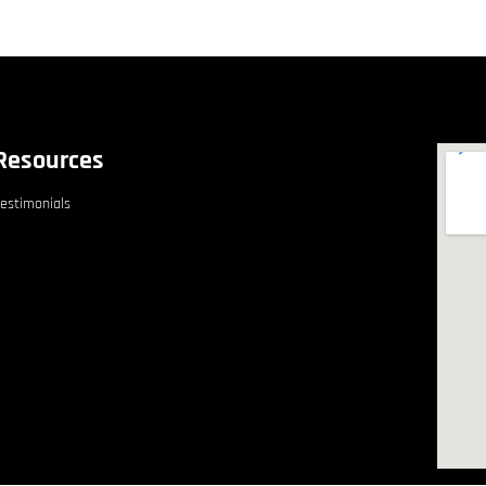
Resources
estimonials