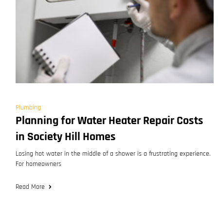
Plumbing
Planning for Water Heater Repair Costs
in Society Hill Homes
Losing hot water in the middle of a shower is a frustrating experience.
For homeowners
Read More