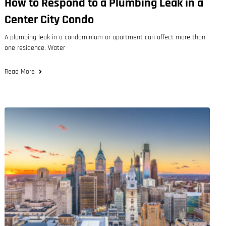
How to Respond to a Plumbing Leak in a
Center City Condo
A plumbing leak in a condominium or apartment can affect more than
one residence. Water
Read More