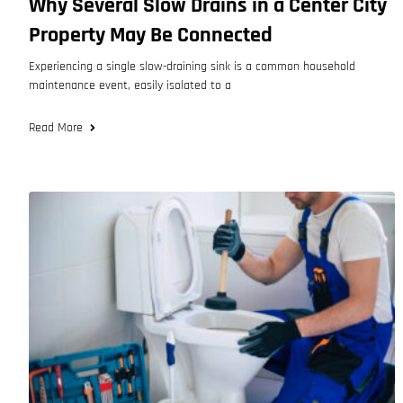
Why Several Slow Drains in a Center City
Property May Be Connected
Experiencing a single slow-draining sink is a common household
maintenance event, easily isolated to a
Read More