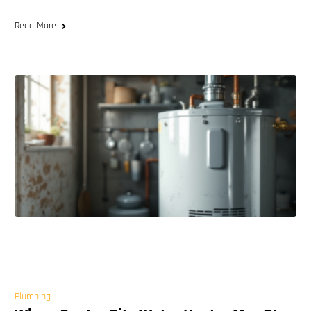
Read More
Plumbing