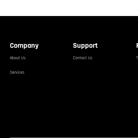
Company
Support
About Us
Contact Us
T
Services