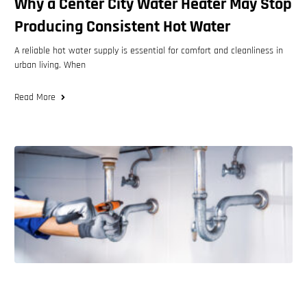
Why a Center City Water Heater May Stop
Producing Consistent Hot Water
A reliable hot water supply is essential for comfort and cleanliness in
urban living. When
Read More