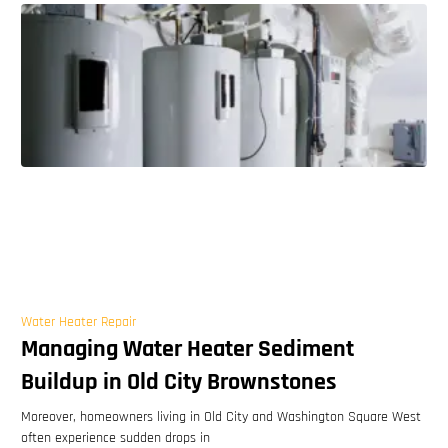
Water Heater Repair
Managing Water Heater Sediment
Buildup in Old City Brownstones
Moreover, homeowners living in Old City and Washington Square West
often experience sudden drops in