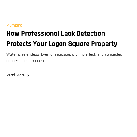
Plumbing
How Professional Leak Detection
Protects Your Logan Square Property
Water is relentless. Even a microscopic pinhole leak in a concealed
copper pipe can cause
Read More