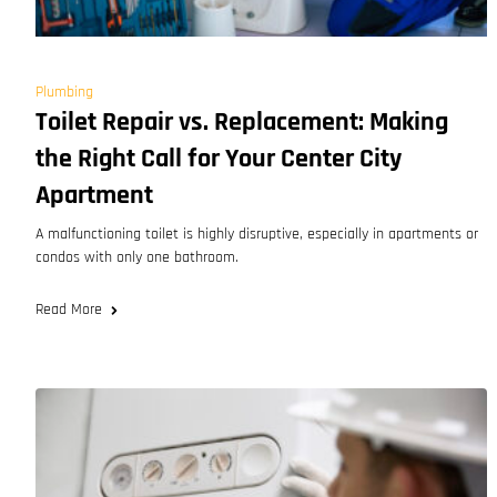
Plumbing
Toilet Repair vs. Replacement: Making
the Right Call for Your Center City
Apartment
A malfunctioning toilet is highly disruptive, especially in apartments or
condos with only one bathroom.
Read More