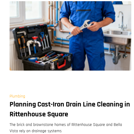
Plumbing
Planning Cast-Iron Drain Line Cleaning in
Rittenhouse Square
The brick and brownstone homes of Rittenhouse Square and Bella
Vista rely on drainage systems