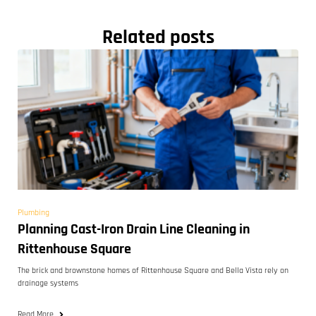
Related posts
Plumbing
Planning Cast-Iron Drain Line Cleaning in
Rittenhouse Square
The brick and brownstone homes of Rittenhouse Square and Bella Vista rely on
drainage systems
Read More