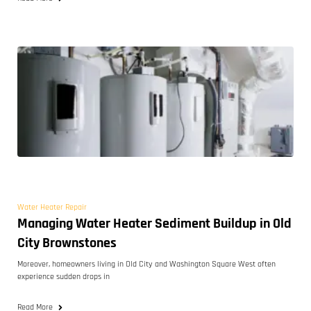
Water Heater Repair
Managing Water Heater Sediment Buildup in Old
City Brownstones
Moreover, homeowners living in Old City and Washington Square West often
experience sudden drops in
Read More