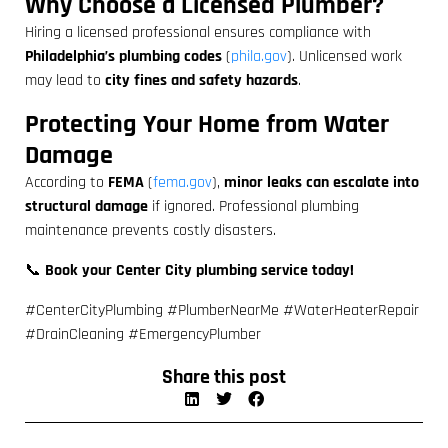
Why Choose a Licensed Plumber?
Hiring a licensed professional ensures compliance with
Philadelphia’s plumbing codes
(
phila.gov
). Unlicensed work
may lead to
city fines and safety hazards
.
Protecting Your Home from Water
Damage
According to
FEMA
(
fema.gov
),
minor leaks can escalate into
structural damage
if ignored. Professional plumbing
maintenance prevents costly disasters.
📞
Book your Center City plumbing service today!
#CenterCityPlumbing #PlumberNearMe #WaterHeaterRepair
#DrainCleaning #EmergencyPlumber
Share this post