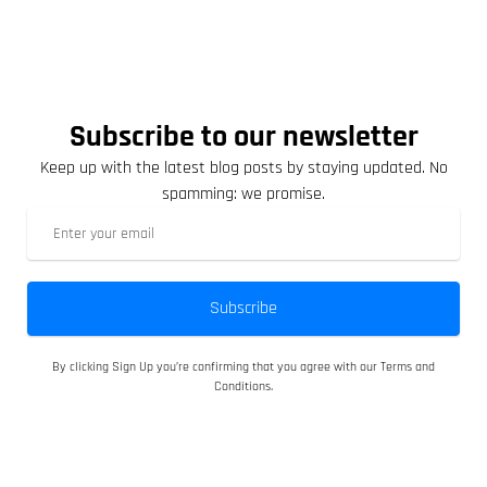
Subscribe to our newsletter
Keep up with the latest blog posts by staying updated. No
spamming: we promise.
Subscribe
By clicking Sign Up you’re confirming that you agree with our Terms and
Conditions.