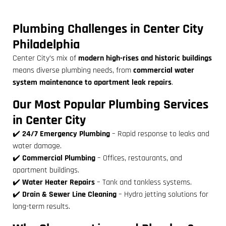
Plumbing Challenges in Center City
Philadelphia
Center City’s mix of
modern high-rises and historic buildings
means diverse plumbing needs, from
commercial water
system maintenance to apartment leak repairs
.
Our Most Popular Plumbing Services
in Center City
✔️
24/7 Emergency Plumbing
– Rapid response to leaks and
water damage.
✔️
Commercial Plumbing
– Offices, restaurants, and
apartment buildings.
✔️
Water Heater Repairs
– Tank and tankless systems.
✔️
Drain & Sewer Line Cleaning
– Hydro jetting solutions for
long-term results.