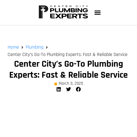
Home
Plumbing
Center City’s Go-To Plumbing Experts: Fast & Reliable Service
Center City’s Go-To Plumbing
Experts: Fast & Reliable Service
March 3, 2025