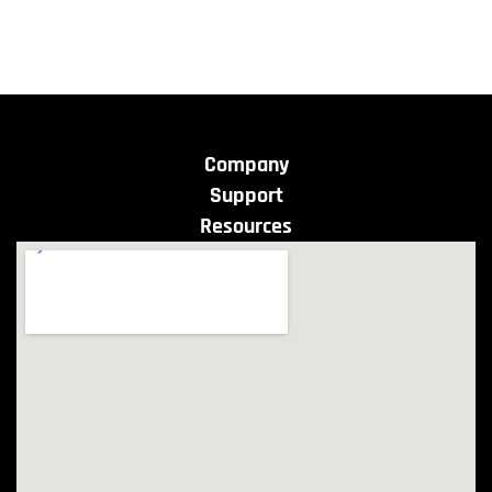
Company
Support
Resources