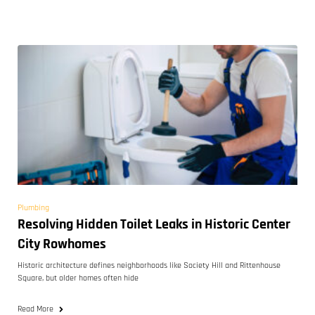
Plumbing
Resolving Hidden Toilet Leaks in Historic Center
City Rowhomes
Historic architecture defines neighborhoods like Society Hill and Rittenhouse
Square, but older homes often hide
Read More