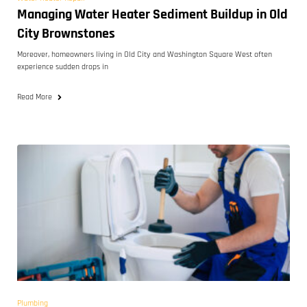
Managing Water Heater Sediment Buildup in Old
City Brownstones
Moreover, homeowners living in Old City and Washington Square West often
experience sudden drops in
Read More
Plumbing