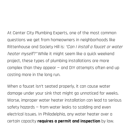
At Center City Plumbing Experts, one of the most common
questions we get from homeowners in neighborhoods like
Rittenhouse and Society Hill is:
“Can I install a faucet or water
heater myself?”
While it might seem like a quick weekend
project, these types of plumbing installations are more
complex than they appear — and DIY attempts often end up
costing more in the long run.
When a faucet isn’t seated properly, it can cause water
damage under your sink that might go unnoticed for weeks.
Worse, improper water heater installation can lead to serious
safety hazards — from water leaks to scalding and even
electrical issues. In Philadelphia, any water heater over a
certain capacity
requires a permit and inspection
by law.