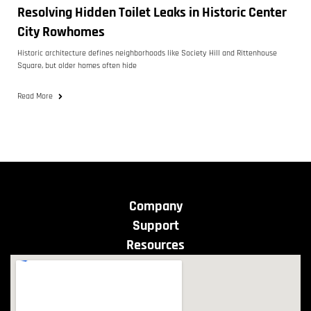
Resolving Hidden Toilet Leaks in Historic Center
City Rowhomes
Historic architecture defines neighborhoods like Society Hill and Rittenhouse
Square, but older homes often hide
Read More
Company
Support
Resources