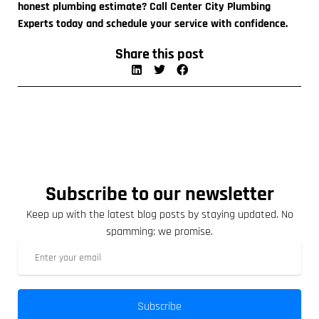
honest plumbing estimate? Call Center City Plumbing
Experts today and schedule your service with confidence.
Share this post
Subscribe to our newsletter
Keep up with the latest blog posts by staying updated. No
spamming: we promise.
Subscribe