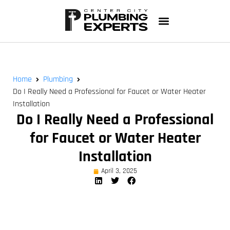
Home
Plumbing
Do I Really Need a Professional for Faucet or Water Heater
Installation
Do I Really Need a Professional
for Faucet or Water Heater
Installation
April 3, 2025