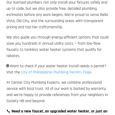
Our licensed plumbers not only install your fixtures safely and
up to code, but we also provide free, detailed plumbing
estimates before any work begins. We’re proud to serve Bella
Vista, Old City, and the surrounding areas with transparent
pricing and top-tier craftsmanship.
We also guide you through energy-efficient options that could
save you hundreds in annual utility costs — from low-flow
faucets to tankless water heater systems that qualify for
rebates.
🌐 Want to check if your water heater install needs a permit?
Visit the
City of Philadelphia Plumbing Permits Page
.
At Center City Plumbing Experts, we combine professional
service with local trust. All of our work is backed by warranty,
and we’re happy to provide references from your neighbors in
Society Hill and beyond.
📞
Need a new faucet, an upgraded water heater, or just an