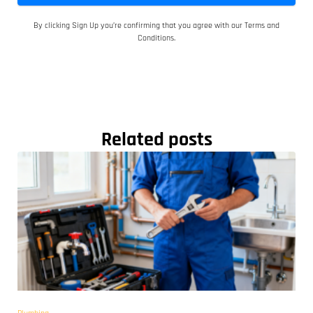
By clicking Sign Up you’re confirming that you agree with our Terms and
Conditions.
Related posts