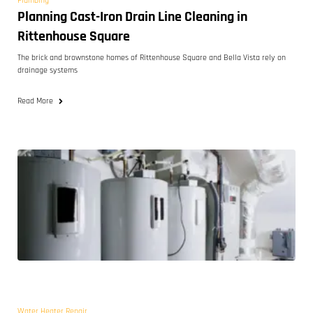
Plumbing
Planning Cast-Iron Drain Line Cleaning in
Rittenhouse Square
The brick and brownstone homes of Rittenhouse Square and Bella Vista rely on
drainage systems
Read More
Water Heater Repair