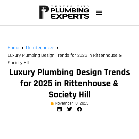
Home
Uncategorized
Luxury Plumbing Design Trends for 2025 in Rittenhouse &
Society Hill
Luxury Plumbing Design Trends
for 2025 in Rittenhouse &
Society Hill
November 10, 2025