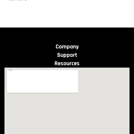
Company
Support
Resources