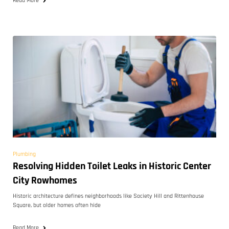
Read More
Plumbing
Resolving Hidden Toilet Leaks in Historic Center
City Rowhomes
Historic architecture defines neighborhoods like Society Hill and Rittenhouse
Square, but older homes often hide
Read More