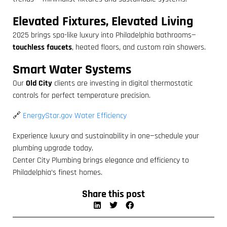
Elevated Fixtures, Elevated Living
2025 brings spa-like luxury into Philadelphia bathrooms—
touchless faucets
, heated floors, and custom rain showers.
Smart Water Systems
Our
Old City
clients are investing in digital thermostatic
controls for perfect temperature precision.
🔗
EnergyStar.gov Water Efficiency
Experience luxury and sustainability in one—schedule your
plumbing upgrade today.
Center City Plumbing brings elegance and efficiency to
Philadelphia’s finest homes.
Share this post