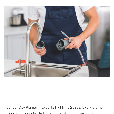
Center City Plumbing Experts highlight 2025’s luxury plumbing
trends — minimalist fixtures and sustainable systems.