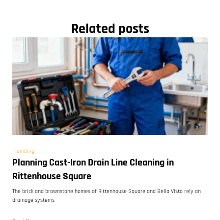
Related posts
Plumbing
Planning Cast-Iron Drain Line Cleaning in
Rittenhouse Square
The brick and brownstone homes of Rittenhouse Square and Bella Vista rely on
drainage systems