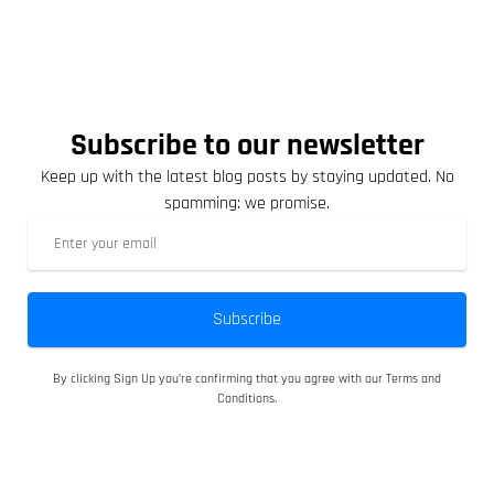
Subscribe to our newsletter
Keep up with the latest blog posts by staying updated. No
spamming: we promise.
Subscribe
By clicking Sign Up you’re confirming that you agree with our Terms and
Conditions.