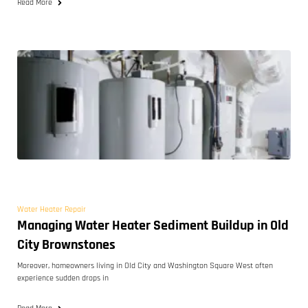
Read More
Water Heater Repair
Managing Water Heater Sediment Buildup in Old
City Brownstones
Moreover, homeowners living in Old City and Washington Square West often
experience sudden drops in