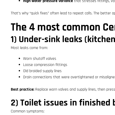
High water pressure variance
that stresses fittings, v
That’s why “quick fixes” often lead to repeat calls. The better app
The 4 most common Cent
1) Under-sink leaks (kitchen
Most leaks come from:
Worn shutoff valves
Loose compression fittings
Old braided supply lines
Drain connections that were overtightened or misalign
Best practice:
Replace worn valves and supply lines, then press
2) Toilet issues in finishe
Common symptoms: