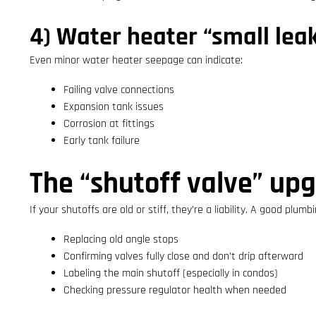
4) Water heater “small lea
Even minor water heater seepage can indicate:
Failing valve connections
Expansion tank issues
Corrosion at fittings
Early tank failure
The “shutoff valve” up
If your shutoffs are old or stiff, they’re a liability. A good plumb
Replacing old angle stops
Confirming valves fully close and don’t drip afterward
Labeling the main shutoff (especially in condos)
Checking pressure regulator health when needed