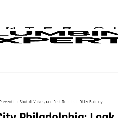
Prevention, Shutoff Valves, and Fast Repairs in Older Buildings
ity Philadelphia: Leak