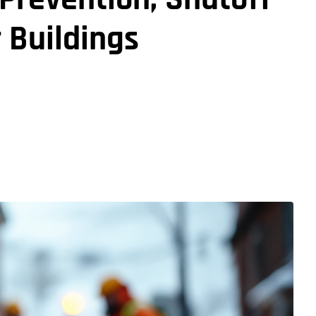
r Buildings