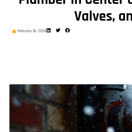
Valves, an
February 16, 2026