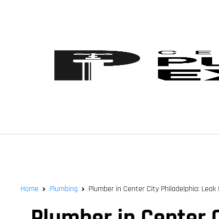
Home
Plumbing
Plumber in Center City Philadelphia: Leak 
Plumber in Center C