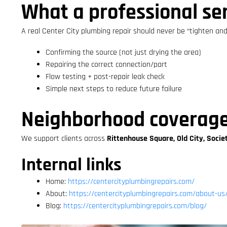
What a professional ser
A real Center City plumbing repair should never be “tighten and 
Confirming the source (not just drying the area)
Repairing the correct connection/part
Flow testing + post-repair leak check
Simple next steps to reduce future failure
Neighborhood coverag
We support clients across
Rittenhouse Square, Old City, Socie
Internal links
Home:
https://centercityplumbingrepairs.com/
About:
https://centercityplumbingrepairs.com/about-us
Blog:
https://centercityplumbingrepairs.com/blog/