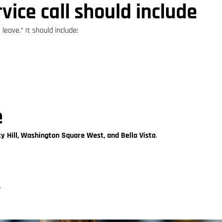
vice call should include
leave.” It should include:
e
ty Hill, Washington Square West, and Bella Vista
.
/