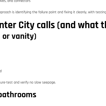
alves, and connectors
roach is identifying the failure point and fixing it cleanly, with testing
er City calls (and what 
 or vanity)
ed
ure-test and verify no slow seepage.
d bathrooms