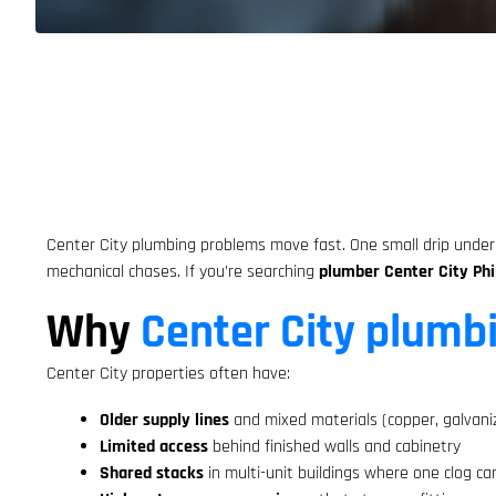
Center City plumbing problems move fast. One small drip under a
mechanical chases. If you’re searching
plumber Center City Phi
Why
Center City plumb
Center City properties often have:
Older supply lines
and mixed materials (copper, galvani
Limited access
behind finished walls and cabinetry
Shared stacks
in multi-unit buildings where one clog ca