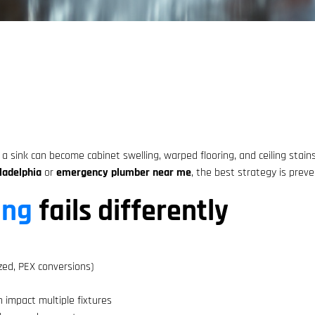
 sink can become cabinet swelling, warped flooring, and ceiling stains
ladelphia
or
emergency plumber near me
, the best strategy is prev
ing
fails differently
zed, PEX conversions)
n impact multiple fixtures