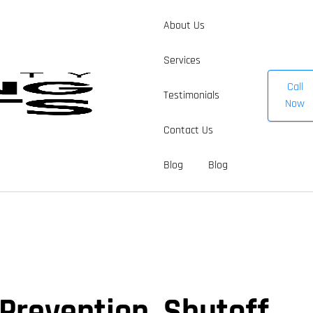
About Us
Services
Call
Testimonials
Now
Contact Us
Blog
Blog
 Prevention, Shutoff