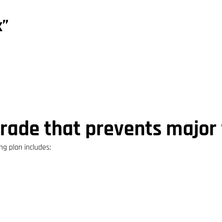
k”
grade that prevents majo
ing plan includes: