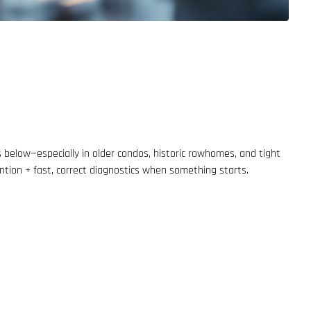
 below—especially in older condos, historic rowhomes, and tight
ention + fast, correct diagnostics when something starts.