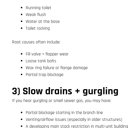
Running toilet
Weak flush
Water at the base
Toilet rocking
Root causes often include:
Fill valve + flapper wear
Loose tank bolts
Wax ring failure or flange damage
Partial trap blockage
3) Slow drains + gurgling
If you hear gurgling or smell sewer gas, you may have:
Partial blockage starting in the branch line
Venting/airflow issues (especially in older structures)
A developing main stack restriction in multi-unit buildin