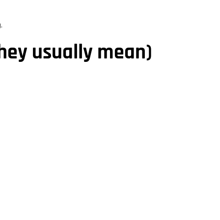
.
they usually mean)