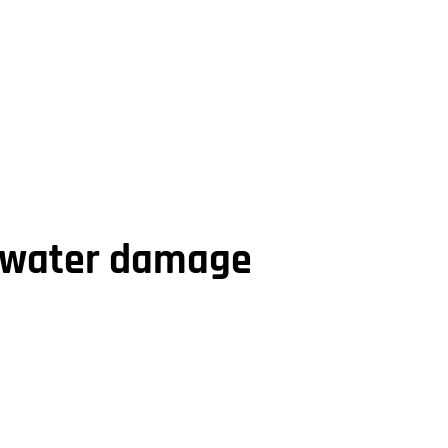
r water damage