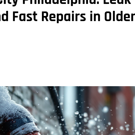
d Fast Repairs in Olde