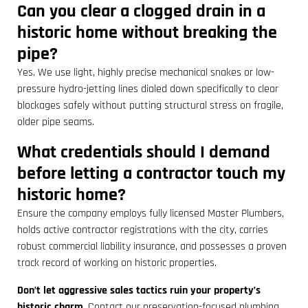
Can you clear a clogged drain in a
historic home without breaking the
pipe?
Yes. We use light, highly precise mechanical snakes or low-
pressure hydro-jetting lines dialed down specifically to clear
blockages safely without putting structural stress on fragile,
older pipe seams.
What credentials should I demand
before letting a contractor touch my
historic home?
Ensure the company employs fully licensed Master Plumbers,
holds active contractor registrations with the city, carries
robust commercial liability insurance, and possesses a proven
track record of working on historic properties.
Don’t let aggressive sales tactics ruin your property’s
historic charm.
Contact our preservation-focused plumbing