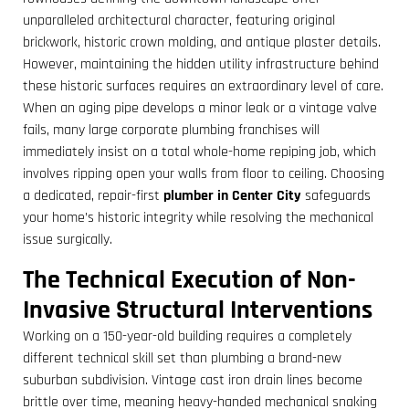
unparalleled architectural character, featuring original
brickwork, historic crown molding, and antique plaster details.
However, maintaining the hidden utility infrastructure behind
these historic surfaces requires an extraordinary level of care.
When an aging pipe develops a minor leak or a vintage valve
fails, many large corporate plumbing franchises will
immediately insist on a total whole-home repiping job, which
involves ripping open your walls from floor to ceiling. Choosing
a dedicated, repair-first
plumber in Center City
safeguards
your home’s historic integrity while resolving the mechanical
issue surgically.
The Technical Execution of Non-
Invasive Structural Interventions
Working on a 150-year-old building requires a completely
different technical skill set than plumbing a brand-new
suburban subdivision. Vintage cast iron drain lines become
brittle over time, meaning heavy-handed mechanical snaking