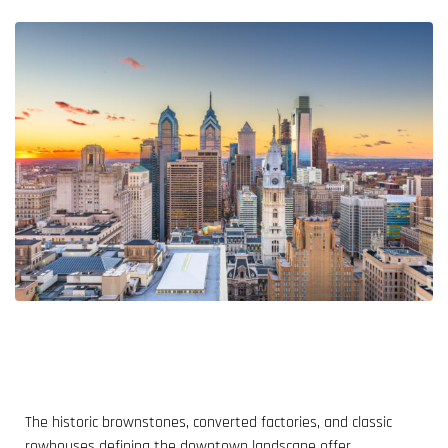
The historic brownstones, converted factories, and classic
rowhouses defining the downtown landscape offer