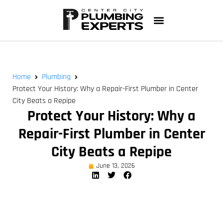
Home
Plumbing
Protect Your History: Why a Repair-First Plumber in Center
City Beats a Repipe
Protect Your History: Why a
Repair-First Plumber in Center
City Beats a Repipe
June 13, 2026