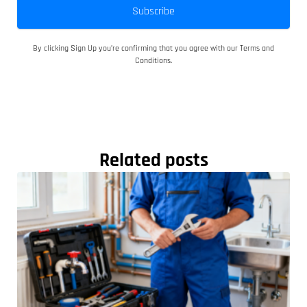
Subscribe
By clicking Sign Up you’re confirming that you agree with our Terms and
Conditions.
Related posts