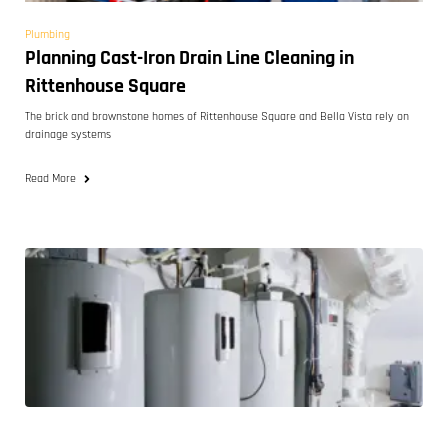
Plumbing
Planning Cast-Iron Drain Line Cleaning in
Rittenhouse Square
The brick and brownstone homes of Rittenhouse Square and Bella Vista rely on
drainage systems
Read More