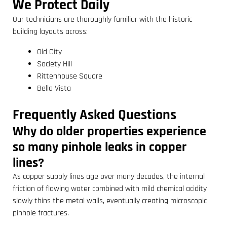
We Protect Daily
Our technicians are thoroughly familiar with the historic
building layouts across:
Old City
Society Hill
Rittenhouse Square
Bella Vista
Frequently Asked Questions
Why do older properties experience
so many pinhole leaks in copper
lines?
As copper supply lines age over many decades, the internal
friction of flowing water combined with mild chemical acidity
slowly thins the metal walls, eventually creating microscopic
pinhole fractures.