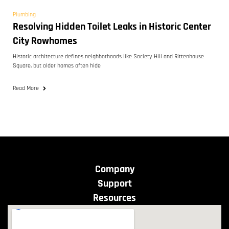
Plumbing
Resolving Hidden Toilet Leaks in Historic Center
City Rowhomes
Historic architecture defines neighborhoods like Society Hill and Rittenhouse
Square, but older homes often hide
Read More
Company
Support
Resources