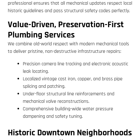
professional ensures that all mechanical updates respect local
historic guidelines and pass structural safety codes perfectly.
Value-Driven, Preservation-First
Plumbing Services
We combine old-world respect with modern mechanical tools
to deliver pristine, non-destructive infrastructure repairs:
Precision camera line tracking and electronic acoustic
leak locating.
Localized vintage cast iron, copper, and brass pipe
splicing and patching.
Under-floor structural line reinforcements and
mechanical valve reconstructions.
Comprehensive building-wide water pressure
dampening and safety tuning.
Historic Downtown Neighborhoods