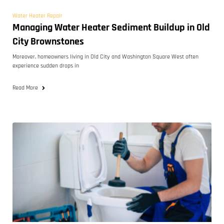
Water Heater Repair
Managing Water Heater Sediment Buildup in Old
City Brownstones
Moreover, homeowners living in Old City and Washington Square West often
experience sudden drops in
Read More