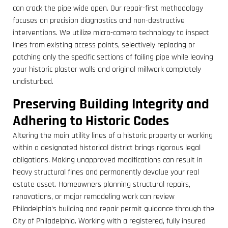
can crack the pipe wide open. Our repair-first methodology
focuses on precision diagnostics and non-destructive
interventions. We utilize micro-camera technology to inspect
lines from existing access points, selectively replacing or
patching only the specific sections of failing pipe while leaving
your historic plaster walls and original millwork completely
undisturbed.
Preserving Building Integrity and
Adhering to Historic Codes
Altering the main utility lines of a historic property or working
within a designated historical district brings rigorous legal
obligations. Making unapproved modifications can result in
heavy structural fines and permanently devalue your real
estate asset. Homeowners planning structural repairs,
renovations, or major remodeling work can review
Philadelphia’s building and repair permit guidance through the
City of Philadelphia. Working with a registered, fully insured