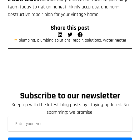
team today to get an honest, highly accurate, and non-
destructive repair plan for your vintage home.
Share this post
plumbing
,
plumbing solutions
,
repair
,
solutions
,
water heater
Subscribe to our newsletter
Keep up with the latest blog posts by staying updated. No
spamming: we promise.