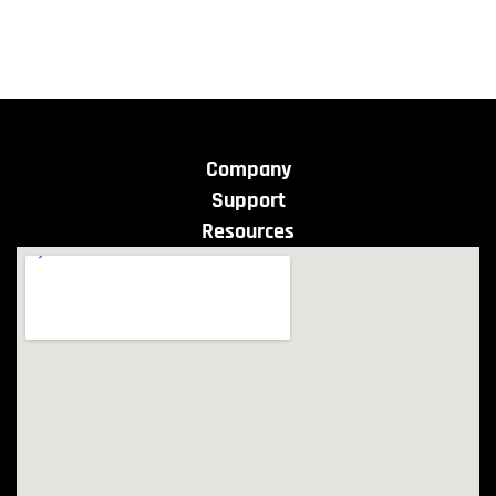
Company
Support
Resources