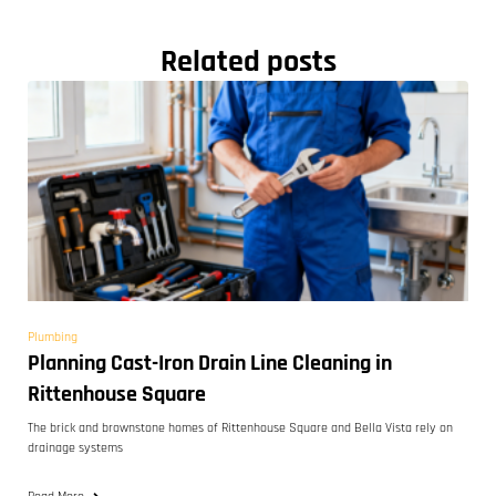
Related posts
Plumbing
Planning Cast-Iron Drain Line Cleaning in
Rittenhouse Square
The brick and brownstone homes of Rittenhouse Square and Bella Vista rely on
drainage systems