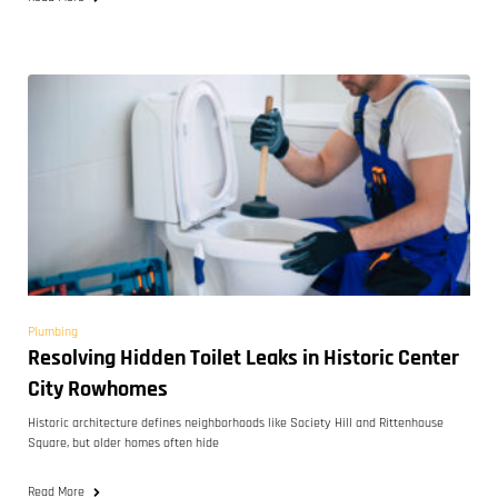
Plumbing
Resolving Hidden Toilet Leaks in Historic Center
City Rowhomes
Historic architecture defines neighborhoods like Society Hill and Rittenhouse
Square, but older homes often hide
Read More