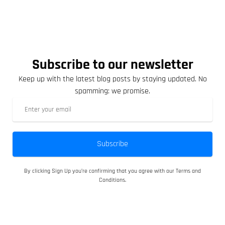
Subscribe to our newsletter
Keep up with the latest blog posts by staying updated. No
spamming: we promise.
Subscribe
By clicking Sign Up you’re confirming that you agree with our Terms and
Conditions.