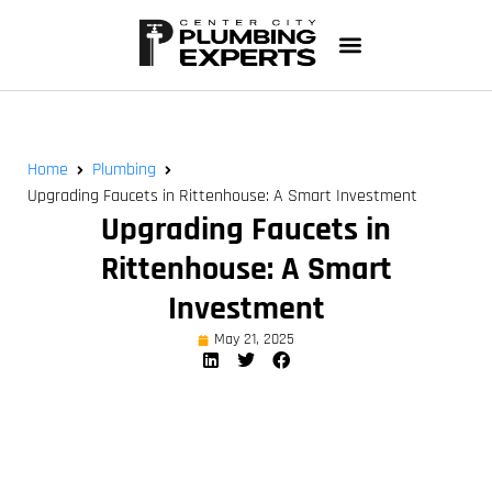
Home
Plumbing
Upgrading Faucets in Rittenhouse: A Smart Investment
Upgrading Faucets in
Rittenhouse: A Smart
Investment
May 21, 2025