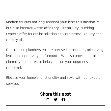
Modern faucets not only enhance your kitchen’s aesthetics
but also improve water efficiency. Center City Plumbing
Experts offer faucet installation services across Old City and
Society Hill.
Our licensed plumbers ensure precise installations, minimizing
leaks and optimizing performance. We also provide detailed
plumbing estimates to help you plan your upgrades
effectively.
Elevate your home’s functionality and style with our expert
services.
Share this post