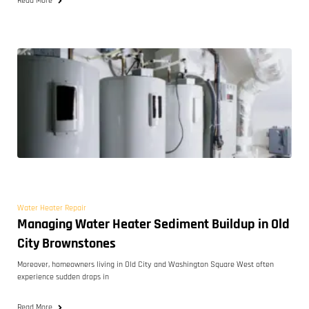
Read More
Water Heater Repair
Managing Water Heater Sediment Buildup in Old
City Brownstones
Moreover, homeowners living in Old City and Washington Square West often
experience sudden drops in
Read More