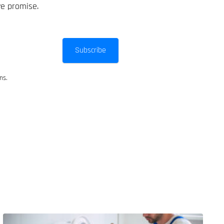
we promise.
Subscribe
ns.