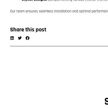
Our team ensures seamless installation and optimal performan
Share this post