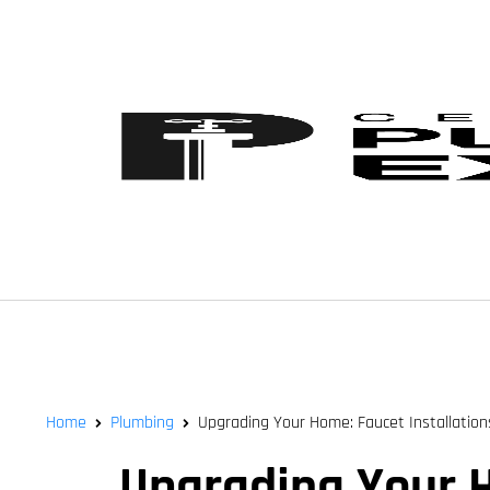
Home
Plumbing
Upgrading Your Home: Faucet Installations 
Upgrading Your Ho