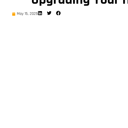
May 15, 2025