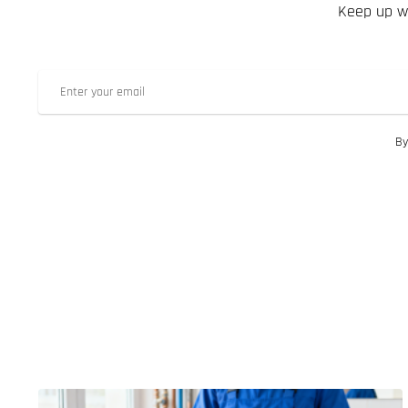
Keep up wi
By