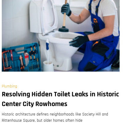
Plumbing
Resolving Hidden Toilet Leaks in Historic
Center City Rowhomes
Historic architecture defines neighborhoods like Society Hill and
Rittenhouse Square, but older homes often hide