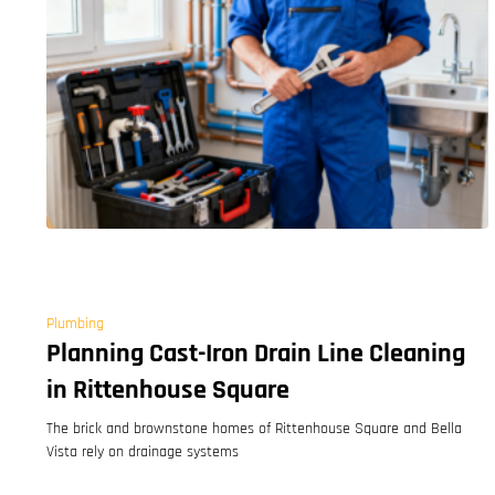
Plumbing
Planning Cast-Iron Drain Line Cleaning
in Rittenhouse Square
The brick and brownstone homes of Rittenhouse Square and Bella
Vista rely on drainage systems