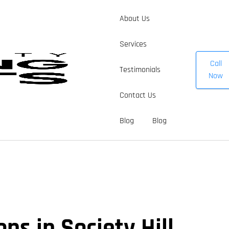
About Us
Services
Call
Testimonials
Now
Contact Us
Blog
Blog
ns in Society Hill