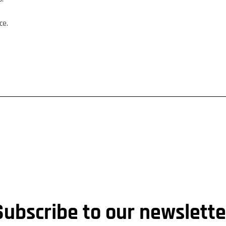
ce.
Subscribe to our newslette