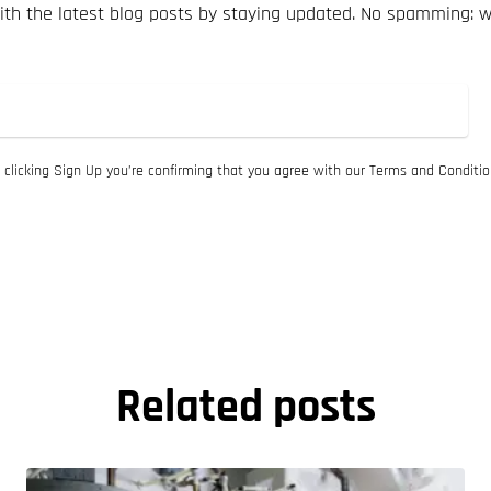
th the latest blog posts by staying updated. No spamming: 
 clicking Sign Up you’re confirming that you agree with our Terms and Conditio
Related posts