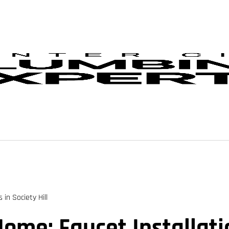
in Society Hill
me: Faucet Installatio