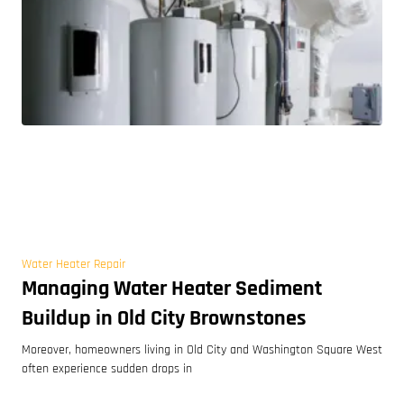
Water Heater Repair
Managing Water Heater Sediment
Buildup in Old City Brownstones
Moreover, homeowners living in Old City and Washington Square West
often experience sudden drops in