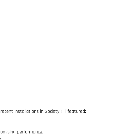
cent installations in Society Hill featured:
omising performance.
s.