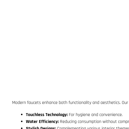
Modern faucets enhance both functionality and aesthetics. Our re
Touchless Technology:
For hygiene and convenience.
Water Efficiency:
Reducing consumption without compr
Stylish Designs:
Complementing various interior theme