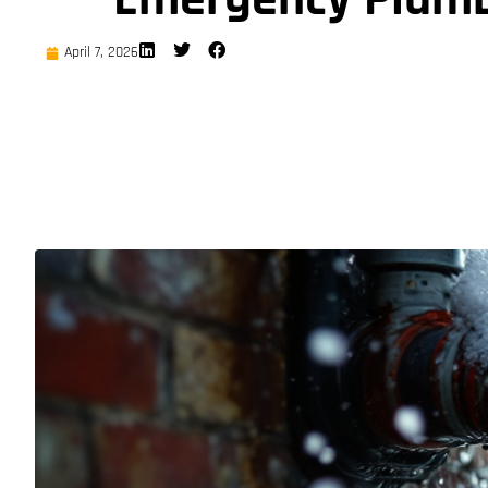
April 7, 2026