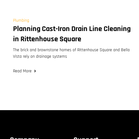
Plumbing
Planning Cast-Iron Drain Line Cleaning
in Rittenhouse Square
The brick and brownstone homes of Rittenhouse Square and Bella
Vista rely on drainage systems
Read More