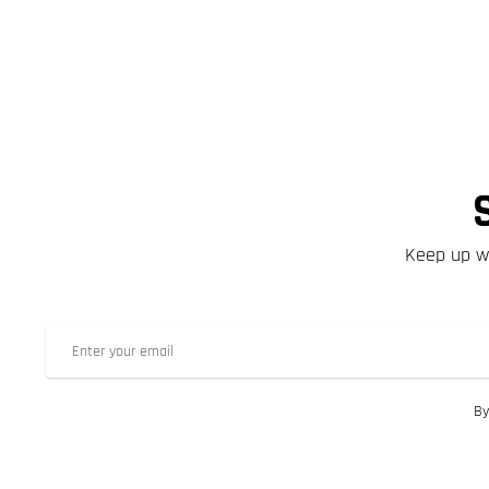
Keep up wi
By