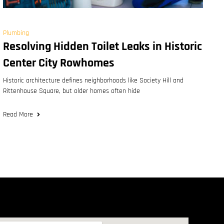
Plumbing
Resolving Hidden Toilet Leaks in Historic
Center City Rowhomes
Historic architecture defines neighborhoods like Society Hill and
Rittenhouse Square, but older homes often hide
Read More