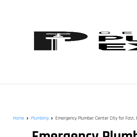
Home
Plumbing
Emergency Plumber Center City for Fast, 
Emergency Plumbe