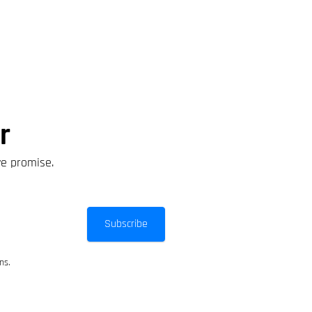
r
we promise.
Subscribe
ns.