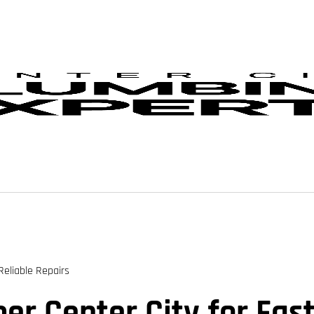
Reliable Repairs
r Center City for Fast,