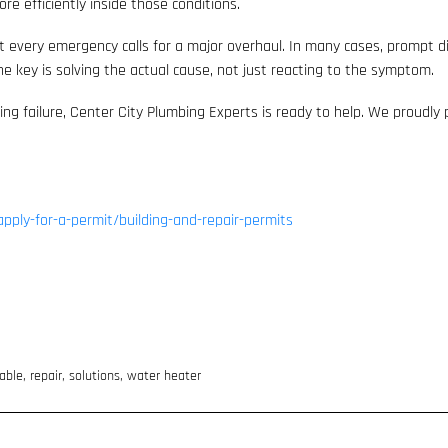
re efficiently inside those conditions.
ot every emergency calls for a major overhaul. In many cases, prompt 
 key is solving the actual cause, not just reacting to the symptom.
ing failure, Center City Plumbing Experts is ready to help. We proudly
apply-for-a-permit/building-and-repair-permits
iable
,
repair
,
solutions
,
water heater