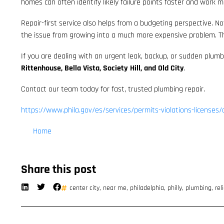
homes can often identify likely failure points faster and work mo
Repair-first service also helps from a budgeting perspective. N
the issue from growing into a much more expensive problem. The
If you are dealing with an urgent leak, backup, or sudden plumb
Rittenhouse, Bella Vista, Society Hill, and Old City
.
Contact our team today for fast, trusted plumbing repair.
https://www.phila.gov/es/services/permits-violations-licenses/
Home
Share this post
center city
,
near me
,
philadelphia
,
philly
,
plumbing
,
rel