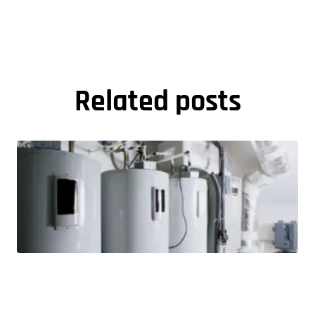
Related posts