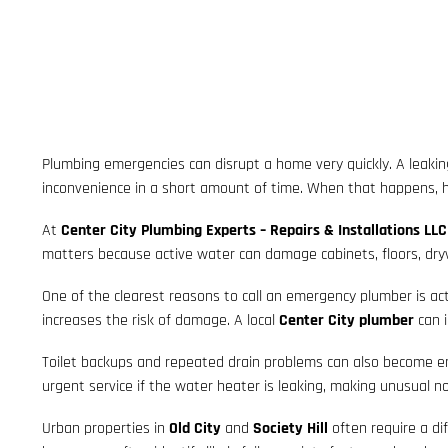
Plumbing emergencies can disrupt a home very quickly. A leaking
inconvenience in a short amount of time. When that happens
At
Center City Plumbing Experts – Repairs & Installations LLC
matters because active water can damage cabinets, floors, drywal
One of the clearest reasons to call an emergency plumber is acti
increases the risk of damage. A local
Center City plumber
can i
Toilet backups and repeated drain problems can also become emer
urgent service if the water heater is leaking, making unusual no
Urban properties in
Old City
and
Society Hill
often require a di