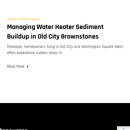
Water Heater Repair
Managing Water Heater Sediment
Buildup in Old City Brownstones
Moreover, homeowners living in Old City and Washington Square West
often experience sudden drops in
Read More