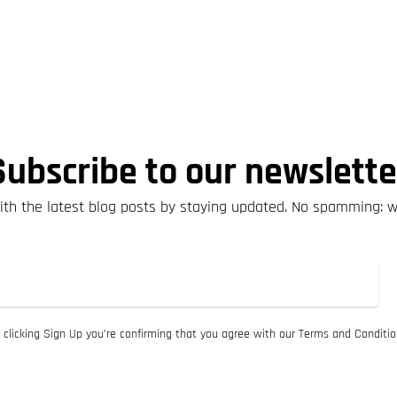
Subscribe to our newslette
th the latest blog posts by staying updated. No spamming: 
 clicking Sign Up you’re confirming that you agree with our Terms and Conditio