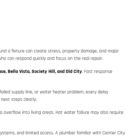
ound a fixture can create stress, property damage, and major
ho can respond quickly and focus on the real repair.
se, Bella Vista, Society Hill, and Old City
. Fast response
failed supply line, or water heater problem, every delay
next steps clearly.
overflow into living areas. Hot water failure may also require
systems, and limited access. A plumber familiar with Center City