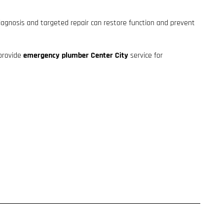
diagnosis and targeted repair can restore function and prevent
 provide
emergency plumber Center City
service for