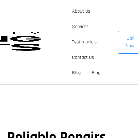
About Us
Services
Call
Testimonials
Now
Contact Us
Blog
Blog
 Reliable Repairs