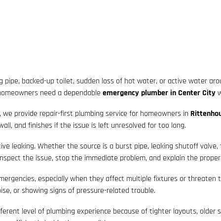
 pipe, backed-up toilet, sudden loss of hot water, or active water ar
, homeowners need a dependable
emergency plumber in Center City
w
, we provide repair-first plumbing service for homeowners in
Rittenhou
l, and finishes if the issue is left unresolved for too long.
ve leaking. Whether the source is a burst pipe, leaking shutoff valve, 
nspect the issue, stop the immediate problem, and explain the proper 
gencies, especially when they affect multiple fixtures or threaten to 
ise, or showing signs of pressure-related trouble.
fferent level of plumbing experience because of tighter layouts, older 