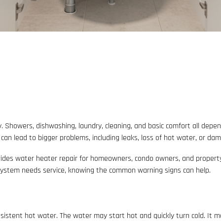
. Showers, dishwashing, laundry, cleaning, and basic comfort all dep
s can lead to bigger problems, including leaks, loss of hot water, or da
ides water heater repair for homeowners, condo owners, and property m
 system needs service, knowing the common warning signs can help.
istent hot water. The water may start hot and quickly turn cold. It 