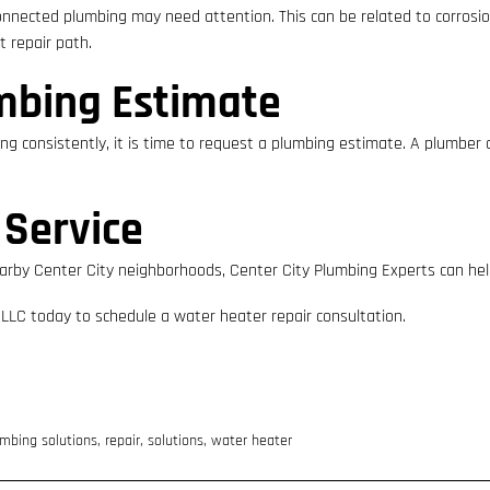
onnected plumbing may need attention. This can be related to corrosion
 repair path.
mbing Estimate
ting consistently, it is time to request a plumbing estimate. A plumber
 Service
 or nearby Center City neighborhoods, Center City Plumbing Experts can h
 LLC today to schedule a water heater repair consultation.
mbing solutions
,
repair
,
solutions
,
water heater