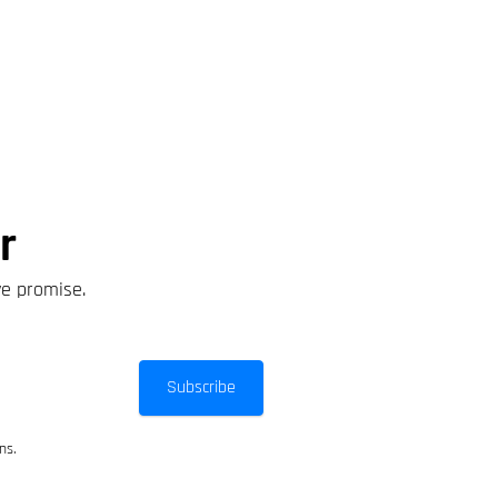
r
we promise.
Subscribe
ns.