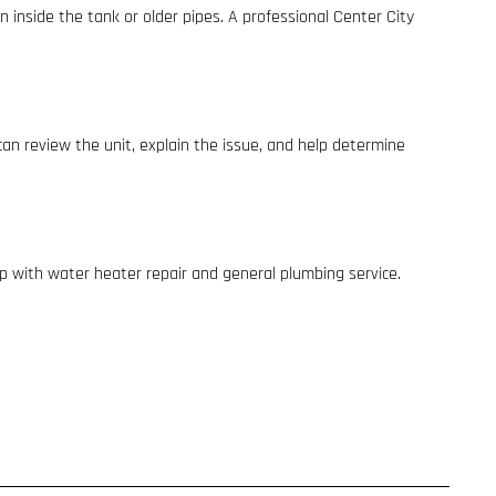
 inside the tank or older pipes. A professional Center City
 can review the unit, explain the issue, and help determine
elp with water heater repair and general plumbing service.