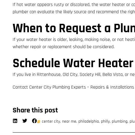
If hot water appears rusty or discolored, the water heater or c
plumber can evaluate the likely source and recommend the right
When to Request a Plu
If your water heater is older, leaking, making noise, or not hea
whether repair or replacement should be considered.
Schedule Water Heater
If you live in Rittenhouse, Old City, Society Hill, Bella Vista,
Contact Center City Plumbing Experts – Repairs & Installations
Share this post
center city
,
near me
,
philadelphia
,
philly
,
plumbing
,
plu