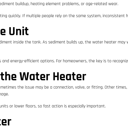
ediment buildup, heating element problems, or age-related wear.
ng quickly. If multiple people rely on the same system, inconsistent 
e Unit
ediment inside the tank. As sediment builds up, the water heater may w
and energy-efficient options. For homeowners, the key is to recogniz
 the Water Heater
etimes the issue may be a connection, valve, or fitting. Other times, t
amage.
nits or lower floors, so fast action is especially important.
ter