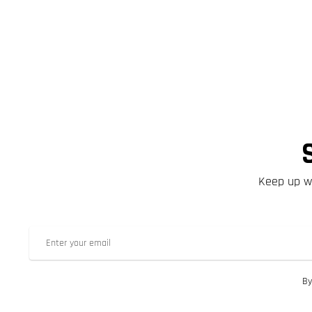
Keep up wi
By