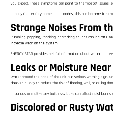
you expect. These symptoms can point to thermostat issues, s
In busy Center City homes and condos, this can become frustrati
Strange Noises From th
Rumbling, popping, knocking, or cracking sounds can indicate s
increase wear on the system.
ENERGY STAR provides helpful information about water heaters 
Leaks or Moisture Near
Water around the base of the unit is a serious warning sign. Som
checked quickly to reduce the risk of flooring, wall, or ceiling d
In condos or multi-story buildings, leaks can affect neighboring u
Discolored or Rusty Wa