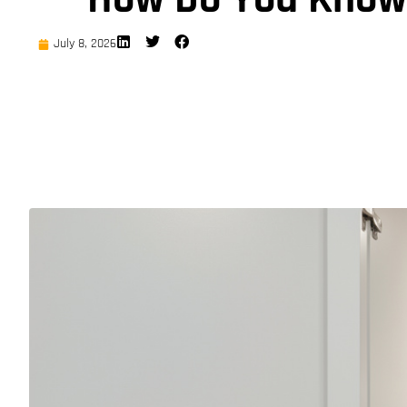
July 8, 2026