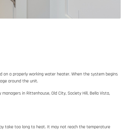
end on a properly working water heater. When the system begins
mage around the unit.
anagers in Rittenhouse, Old City, Society Hill, Bella Vista,
may take too long to heat. It may not reach the temperature