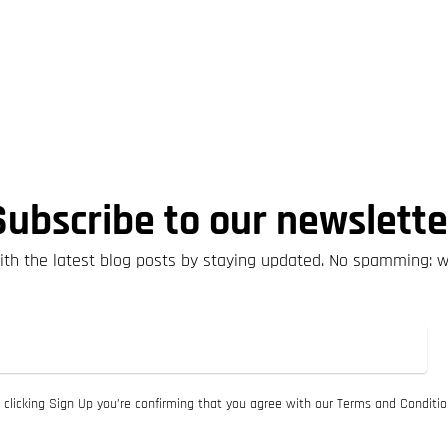
Subscribe to our newslette
th the latest blog posts by staying updated. No spamming: 
 clicking Sign Up you’re confirming that you agree with our Terms and Conditio