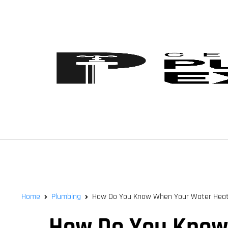
Home
Plumbing
How Do You Know When Your Water Heat
How Do You Know