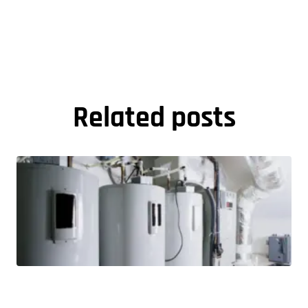
Related posts