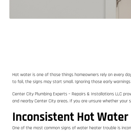
Hot water is one of those things homeowners rely on every day
to fail, the signs may start small. Ignoring those early warning
Center City Plumbing Experts – Repairs & Installations LLC prov
and nearby Center City areas. If you are unsure whether your
Inconsistent Hot Water
One of the most common signs of water heater trouble is incons