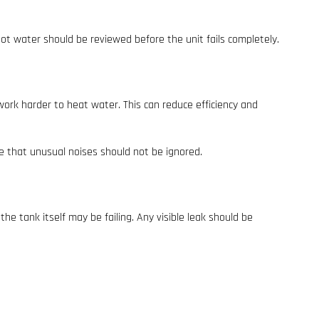
hot water should be reviewed before the unit fails completely.
ork harder to heat water. This can reduce efficiency and
e that unusual noises should not be ignored.
he tank itself may be failing. Any visible leak should be