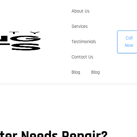
About Us
Services
Call
Testimonials
Now
Contact Us
Blog
Blog
er Needs Repair?