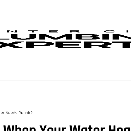
er Needs Repair?
 When Your Water Heat