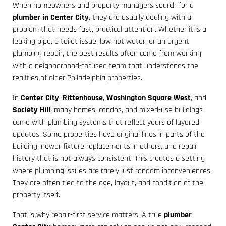
When homeowners and property managers search for a
plumber in Center City
, they are usually dealing with a
problem that needs fast, practical attention. Whether it is a
leaking pipe, a toilet issue, low hot water, or an urgent
plumbing repair, the best results often come from working
with a neighborhood-focused team that understands the
realities of older Philadelphia properties.
In
Center City
,
Rittenhouse
,
Washington Square West
, and
Society Hill
, many homes, condos, and mixed-use buildings
come with plumbing systems that reflect years of layered
updates. Some properties have original lines in parts of the
building, newer fixture replacements in others, and repair
history that is not always consistent. This creates a setting
where plumbing issues are rarely just random inconveniences.
They are often tied to the age, layout, and condition of the
property itself.
That is why repair-first service matters. A true
plumber