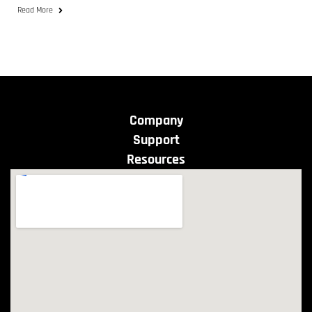
Read More
Company
Support
Resources