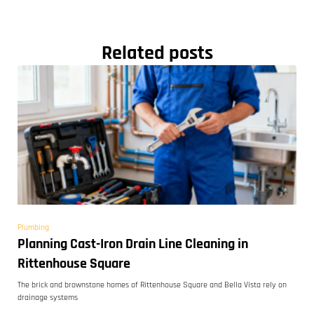
Related posts
Plumbing
Planning Cast-Iron Drain Line Cleaning in
Rittenhouse Square
The brick and brownstone homes of Rittenhouse Square and Bella Vista rely on
drainage systems