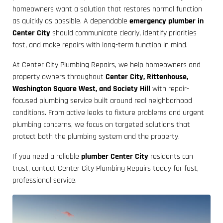
homeowners want a solution that restores normal function
as quickly as possible. A dependable
emergency plumber in
Center City
should communicate clearly, identify priorities
fast, and make repairs with long-term function in mind.
At Center City Plumbing Repairs, we help homeowners and
property owners throughout
Center City, Rittenhouse,
Washington Square West, and Society Hill
with repair-
focused plumbing service built around real neighborhood
conditions. From active leaks to fixture problems and urgent
plumbing concerns, we focus on targeted solutions that
protect both the plumbing system and the property.
If you need a reliable
plumber Center City
residents can
trust, contact Center City Plumbing Repairs today for fast,
professional service.