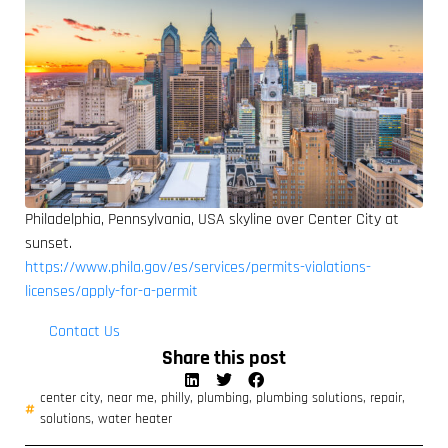
Philadelphia, Pennsylvania, USA skyline over Center City at
sunset.
https://www.phila.gov/es/services/permits-violations-
licenses/apply-for-a-permit
Contact Us
Share this post
center city
,
near me
,
philly
,
plumbing
,
plumbing solutions
,
repair
,
solutions
,
water heater