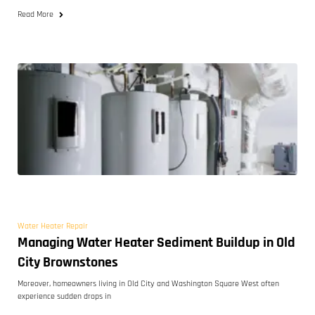
Read More
Water Heater Repair
Managing Water Heater Sediment Buildup in Old
City Brownstones
Moreover, homeowners living in Old City and Washington Square West often
experience sudden drops in