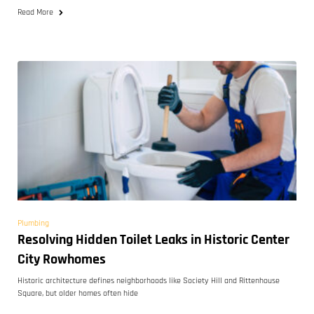
Read More
Plumbing
Resolving Hidden Toilet Leaks in Historic Center
City Rowhomes
Historic architecture defines neighborhoods like Society Hill and Rittenhouse
Square, but older homes often hide