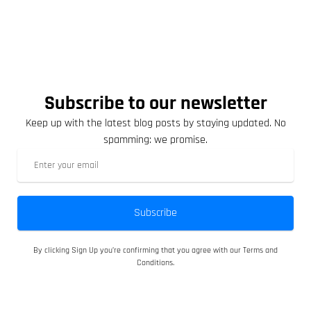
Subscribe to our newsletter
Keep up with the latest blog posts by staying updated. No
spamming: we promise.
Subscribe
By clicking Sign Up you’re confirming that you agree with our Terms and
Conditions.