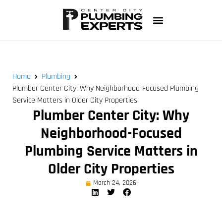
Home
Plumbing
Plumber Center City: Why Neighborhood-Focused Plumbing
Service Matters in Older City Properties
Plumber Center City: Why
Neighborhood-Focused
Plumbing Service Matters in
Older City Properties
March 24, 2026