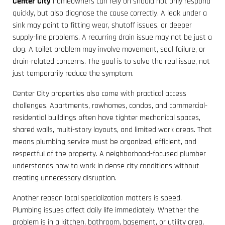
Center City
homeowners can rely on should not only respond
quickly, but also diagnose the cause correctly. A leak under a
sink may point to fitting wear, shutoff issues, or deeper
supply-line problems. A recurring drain issue may not be just a
clog. A toilet problem may involve movement, seal failure, or
drain-related concerns. The goal is to solve the real issue, not
just temporarily reduce the symptom.
Center City properties also come with practical access
challenges. Apartments, rowhomes, condos, and commercial-
residential buildings often have tighter mechanical spaces,
shared walls, multi-story layouts, and limited work areas. That
means plumbing service must be organized, efficient, and
respectful of the property. A neighborhood-focused plumber
understands how to work in dense city conditions without
creating unnecessary disruption.
Another reason local specialization matters is speed.
Plumbing issues affect daily life immediately. Whether the
problem is in a kitchen, bathroom, basement, or utility area,