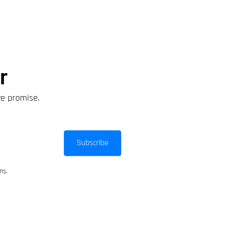
r
we promise.
Subscribe
ns.