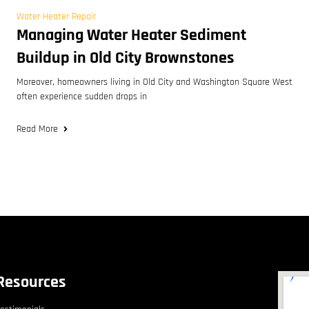
Water Heater Repair
Managing Water Heater Sediment
Buildup in Old City Brownstones
Moreover, homeowners living in Old City and Washington Square West
often experience sudden drops in
Read More
Resources