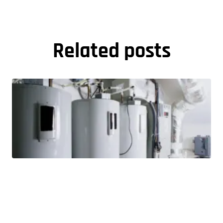
Related posts