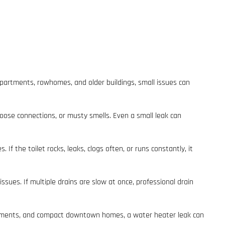
partments, rowhomes, and older buildings, small issues can
 loose connections, or musty smells. Even a small leak can
If the toilet rocks, leaks, clogs often, or runs constantly, it
ssues. If multiple drains are slow at once, professional drain
partments, and compact downtown homes, a water heater leak can