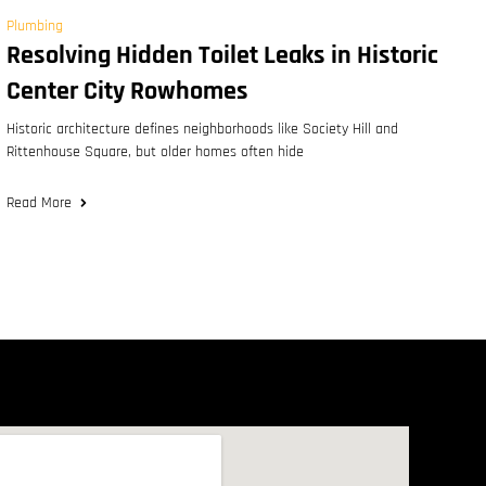
Plumbing
Resolving Hidden Toilet Leaks in Historic
Center City Rowhomes
Historic architecture defines neighborhoods like Society Hill and
Rittenhouse Square, but older homes often hide
Read More