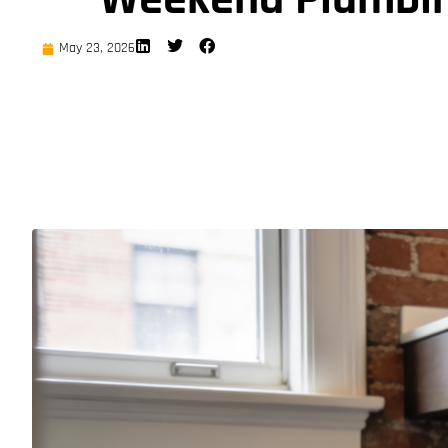
May 23, 2026