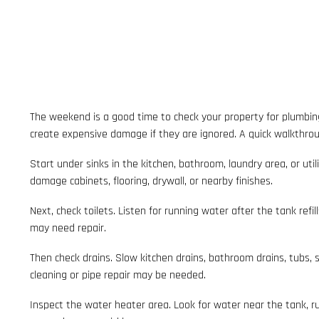
The weekend is a good time to check your property for plumbin
create expensive damage if they are ignored. A quick walkthrou
Start under sinks in the kitchen, bathroom, laundry area, or uti
damage cabinets, flooring, drywall, or nearby finishes.
Next, check toilets. Listen for running water after the tank refil
may need repair.
Then check drains. Slow kitchen drains, bathroom drains, tubs, s
cleaning or pipe repair may be needed.
Inspect the water heater area. Look for water near the tank, 