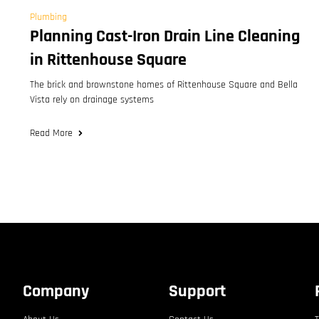
Plumbing
Planning Cast-Iron Drain Line Cleaning
in Rittenhouse Square
The brick and brownstone homes of Rittenhouse Square and Bella
Vista rely on drainage systems
Read More
Company
Support