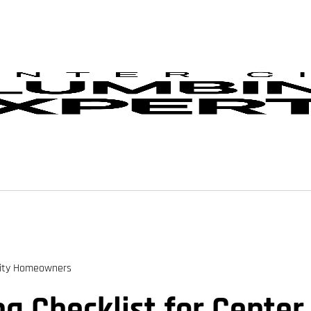
City Homeowners
 Checklist for Cente