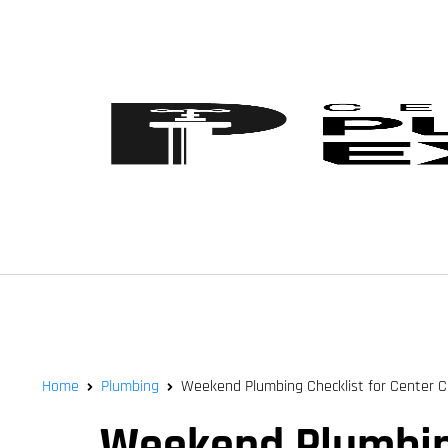
Home
Plumbing
Weekend Plumbing Checklist for Center 
Weekend Plumbing