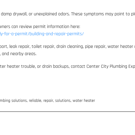
ains, damp drywall, or unexplained odors. These symptoms may point to p
owners can review permit information here:
ly-for-a-permit/building-and-repair-permits/
 leak repair, toilet repair, drain cleaning, pipe repair, water heater r
e, and nearby areas.
water heater trouble, or drain backups, contact Center City Plumbing Ex
mbing solutions
,
reliable
,
repair
,
solutions
,
water heater