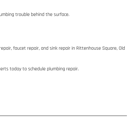
lumbing trouble behind the surface.
epair, faucet repair, and sink repair in Rittenhouse Square, Old
perts today to schedule plumbing repair.