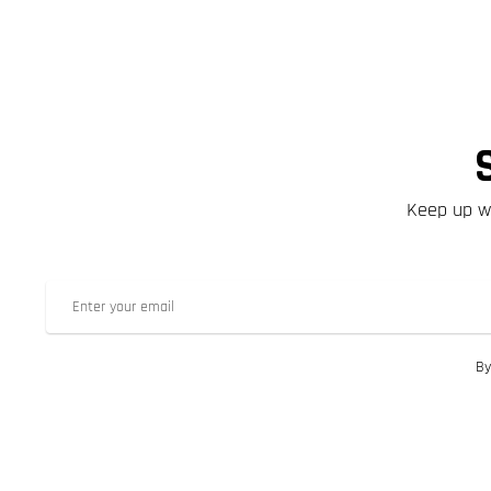
Keep up wi
By