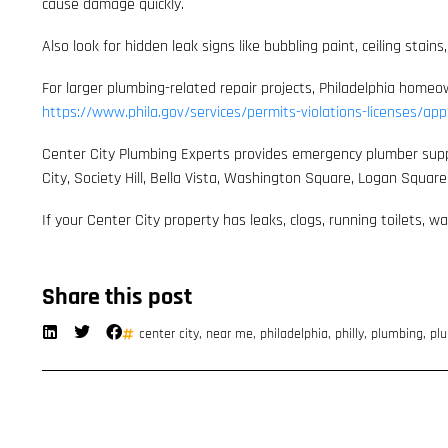
cause damage quickly.
Also look for hidden leak signs like bubbling paint, ceiling st
For larger plumbing-related repair projects, Philadelphia home
https://www.phila.gov/services/permits-violations-licenses/app
Center City Plumbing Experts provides emergency plumber support,
City, Society Hill, Bella Vista, Washington Square, Logan Squar
If your Center City property has leaks, clogs, running toilets, 
Share this post
center city
,
near me
,
philadelphia
,
philly
,
plumbing
,
plu