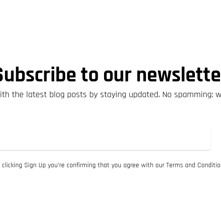
Subscribe to our newslette
th the latest blog posts by staying updated. No spamming: 
 clicking Sign Up you’re confirming that you agree with our Terms and Conditio