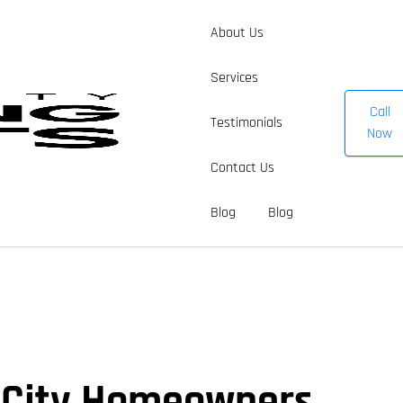
About Us
Services
Call
Testimonials
Now
Contact Us
Blog
Blog
r City Homeowners