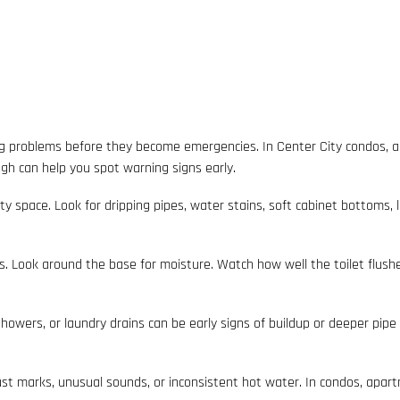
g problems before they become emergencies. In Center City condos, a
gh can help you spot warning signs early.
lity space. Look for dripping pipes, water stains, soft cabinet bottoms,
ls. Look around the base for moisture. Watch how well the toilet flushes. 
howers, or laundry drains can be early signs of buildup or deeper pipe i
rust marks, unusual sounds, or inconsistent hot water. In condos, a