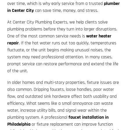
over time, which is why early service from a trusted
plumber
in Center City
can save time, money, and stress.
At Center City Plumbing Experts, we help clients solve
plumbing problems before they turn into larger disruptions.
One of the most common service needs is
water heater
repair
. If the hot water runs out too quickly, temperatures
fluctuate, or the unit begins making unusual noises, the
system may need professional attention. In many cases,
prompt service can restore performance and extend the life
of the unit.
In older homes and multi-story properties, fixture issues are
also common. Dripping faucets, loose handles, poor water
flow, and outdated sink hardware affect both usability and
efficiency. What seems like a small annoyance can waste
water, increase utility bills, and signal wear within the
plumbing system. A professional
faucet installation in
Philadelphia
or fixture replacement can improve function