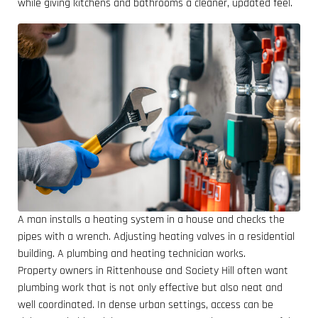
while giving kitchens and bathrooms a cleaner, updated feel.
A man installs a heating system in a house and checks the
pipes with a wrench. Adjusting heating valves in a residential
building. A plumbing and heating technician works.
Property owners in Rittenhouse and Society Hill often want
plumbing work that is not only effective but also neat and
well coordinated. In dense urban settings, access can be