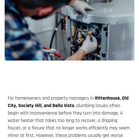
For homeowners and property managers in
Rittenhouse, Old
City, Society Hill, and Bella Vista
, plumbing issues often
begin with inconvenience before they turn into damage. A
water heater that takes too long to recover, a dripping
faucet, or a fixture that no longer works efficiently may seem
minor at first. However, these problems usually get worse