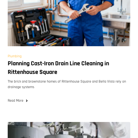
Plumbing
Planning Cast-Iron Drain Line Cleaning in
Rittenhouse Square
The brick and brownstone homes of Rittenhouse Square and Bella Vista rely on
drainage systems
Read More