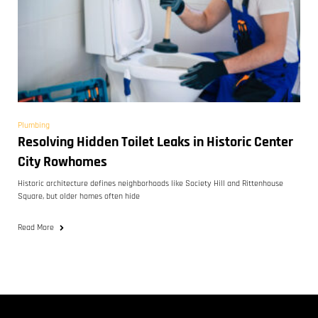
Plumbing
Resolving Hidden Toilet Leaks in Historic Center
City Rowhomes
Historic architecture defines neighborhoods like Society Hill and Rittenhouse
Square, but older homes often hide
Read More