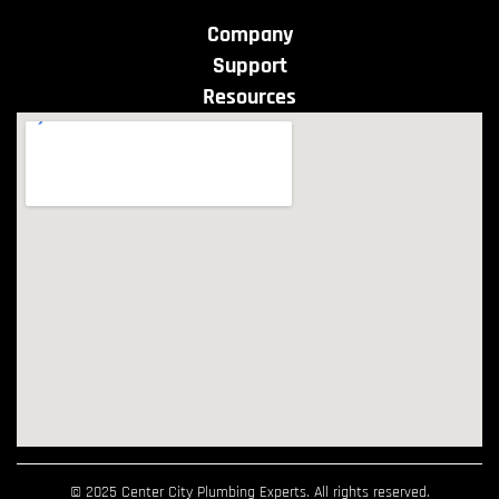
Company
Support
Resources
© 2025 Center City Plumbing Experts. All rights reserved.