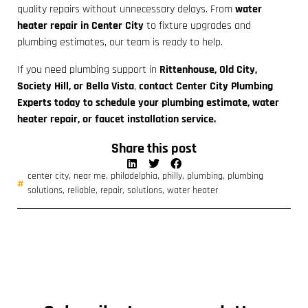
quality repairs without unnecessary delays. From
water
heater repair in Center City
to fixture upgrades and
plumbing estimates, our team is ready to help.
If you need plumbing support in
Rittenhouse, Old City,
Society Hill, or Bella Vista
,
contact Center City Plumbing
Experts today to schedule your plumbing estimate, water
heater repair, or faucet installation service.
Share this post
center city
,
near me
,
philadelphia
,
philly
,
plumbing
,
plumbing
solutions
,
reliable
,
repair
,
solutions
,
water heater