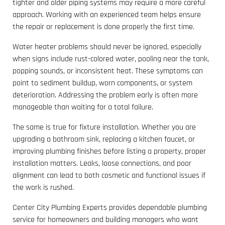
tighter and older piping systems may require a more careful
approach. Working with an experienced team helps ensure
the repair or replacement is done properly the first time.
Water heater problems should never be ignored, especially
when signs include rust-colored water, pooling near the tank,
popping sounds, or inconsistent heat. These symptoms can
point to sediment buildup, worn components, or system
deterioration. Addressing the problem early is often more
manageable than waiting for a total failure.
The same is true for fixture installation. Whether you are
upgrading a bathroom sink, replacing a kitchen faucet, or
improving plumbing finishes before listing a property, proper
installation matters. Leaks, loose connections, and poor
alignment can lead to both cosmetic and functional issues if
the work is rushed.
Center City Plumbing Experts provides dependable plumbing
service for homeowners and building managers who want