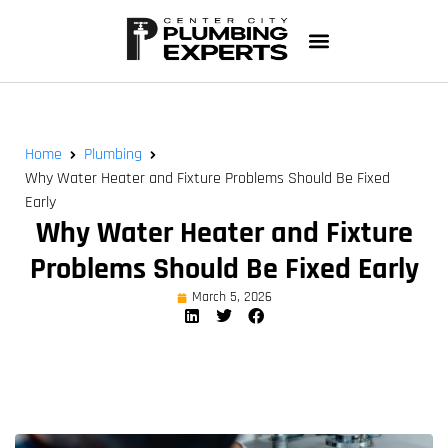
Home
Plumbing
Why Water Heater and Fixture Problems Should Be Fixed
Early
Why Water Heater and Fixture
Problems Should Be Fixed Early
March 5, 2026