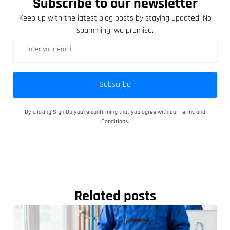
Subscribe to our newsletter
Keep up with the latest blog posts by staying updated. No
spamming: we promise.
Subscribe
By clicking Sign Up you’re confirming that you agree with our Terms and
Conditions.
Related posts