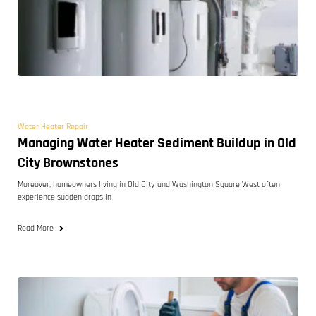
Water Heater Repair
Managing Water Heater Sediment Buildup in Old
City Brownstones
Moreover, homeowners living in Old City and Washington Square West often
experience sudden drops in
Read More